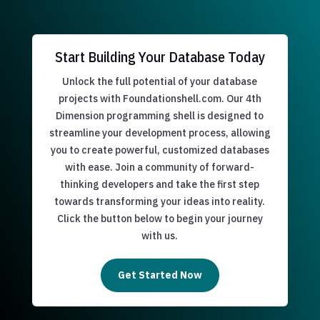
Start Building Your Database Today
Unlock the full potential of your database
projects with Foundationshell.com. Our 4th
Dimension programming shell is designed to
streamline your development process, allowing
you to create powerful, customized databases
with ease. Join a community of forward-
thinking developers and take the first step
towards transforming your ideas into reality.
Click the button below to begin your journey
with us.
Get Started Now