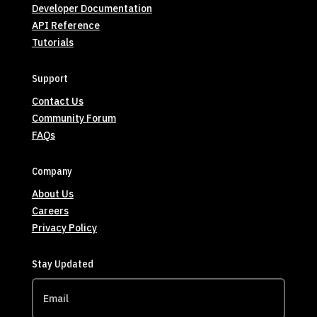
Developer Documentation
API Reference
Tutorials
Support
Contact Us
Community Forum
FAQs
Company
About Us
Careers
Privacy Policy
Stay Updated