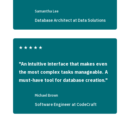
Samantha Lee
Database Architect at Data Solutions
★
★
★
★
★
"An intuitive interface that makes even
the most complex tasks manageable. A
must-have tool for database creation."
Michael Brown
Software Engineer at CodeCraft