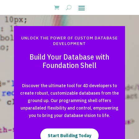
UNLOCK THE POWER OF CUSTOM DATABASE
DEVELOPMENT
Build Your Database with
Foundation Shell
Discover the ultimate tool for 4D developers to
create robust, customizable databases from the
ground up. Our programming shell offers
unparalleled flexibility and control, empowering
you to bring your database vision to life.
Start Building Today