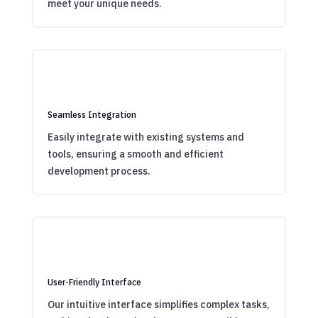
meet your unique needs.
Seamless Integration
Easily integrate with existing systems and
tools, ensuring a smooth and efficient
development process.
User-Friendly Interface
Our intuitive interface simplifies complex tasks,