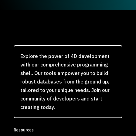
Explore the power of 4D development
with our comprehensive programming
shell. Our tools empower you to build
robust databases from the ground up,
tailored to your unique needs. Join our
community of developers and start
creating today.
Resources