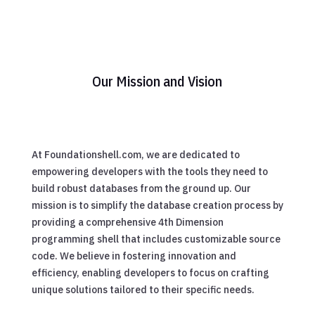
Our Mission and Vision
At Foundationshell.com, we are dedicated to
empowering developers with the tools they need to
build robust databases from the ground up. Our
mission is to simplify the database creation process by
providing a comprehensive 4th Dimension
programming shell that includes customizable source
code. We believe in fostering innovation and
efficiency, enabling developers to focus on crafting
unique solutions tailored to their specific needs.