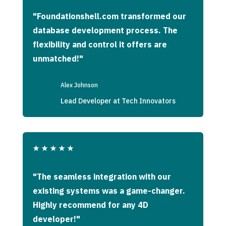
"Foundationshell.com transformed our
database development process. The
flexibility and control it offers are
unmatched!"
Alex Johnson
Lead Developer at Tech Innovators
★
★
★
★
★
"The seamless integration with our
existing systems was a game-changer.
Highly recommend for any 4D
developer!"