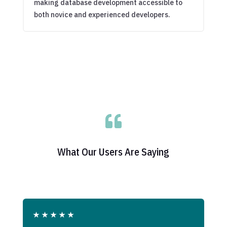
making database development accessible to
both novice and experienced developers.

What Our Users Are Saying
★
★
★
★
★