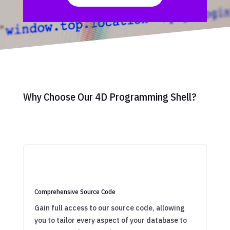
Why Choose Our 4D Programming Shell?
Comprehensive Source Code
Gain full access to our source code, allowing
you to tailor every aspect of your database to