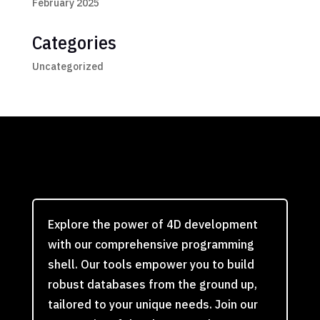
February 2025
Categories
Uncategorized
Explore the power of 4D development
with our comprehensive programming
shell. Our tools empower you to build
robust databases from the ground up,
tailored to your unique needs. Join our