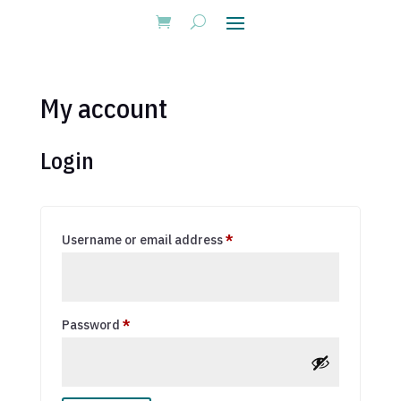
My account
Login
Required
Username or email address
*
Required
Password
*