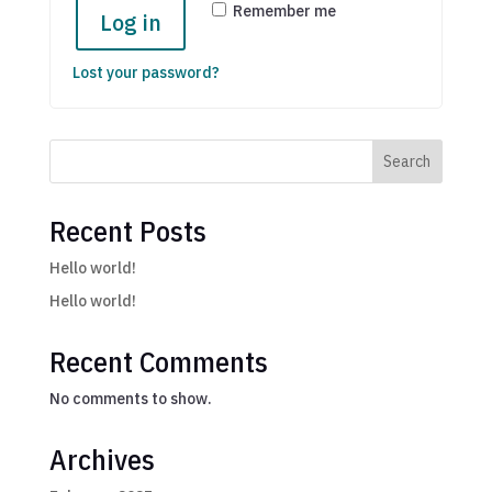
Remember me
Log in
Lost your password?
Search
Recent Posts
Hello world!
Hello world!
Recent Comments
No comments to show.
Archives