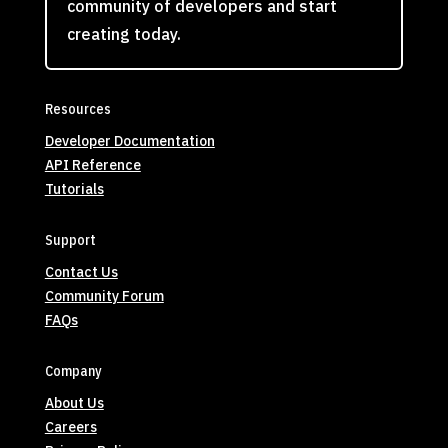
community of developers and start
creating today.
Resources
Developer Documentation
API Reference
Tutorials
Support
Contact Us
Community Forum
FAQs
Company
About Us
Careers