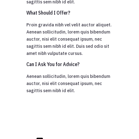
sagittis sem nibh id elit.
What Should I Offer?
Proin gravida nibh vel velit auctor aliquet.
Aenean sollicitudin, lorem quis bibendum
auctor, nisi elit consequat ipsum, nec
sagittis sem nibh id elit. Duis sed odio sit
amet nibh vulputate cursus.
Can I Ask You for Advice?
Aenean sollicitudin, lorem quis bibendum
auctor, nisi elit consequat ipsum, nec
sagittis sem nibh id elit.