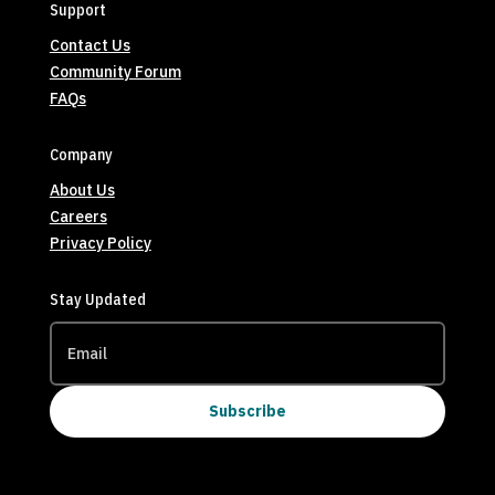
Support
Contact Us
Community Forum
FAQs
Company
About Us
Careers
Privacy Policy
Stay Updated
Subscribe