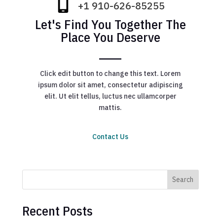
+1 910-626-85255
Let's Find You Together The
Place You Deserve
Click edit button to change this text. Lorem
ipsum dolor sit amet, consectetur adipiscing
elit. Ut elit tellus, luctus nec ullamcorper
mattis.
Contact Us
Search
Recent Posts