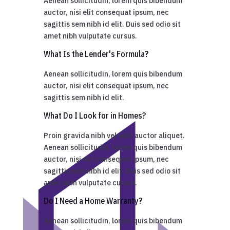
Aenean sollicitudin, lorem quis bibendum
auctor, nisi elit consequat ipsum, nec
sagittis sem nibh id elit. Duis sed odio sit
amet nibh vulputate cursus.
What Is the Lender's Formula?
Aenean sollicitudin, lorem quis bibendum
auctor, nisi elit consequat ipsum, nec
sagittis sem nibh id elit.
What Do I Look for in Homes?
Proin gravida nibh vel velit auctor aliquet.
Aenean sollicitudin, lorem quis bibendum
auctor, nisi elit consequat ipsum, nec
sagittis sem nibh id elit. Duis sed odio sit
amet nibh vulputate cursus.
Do I Need a Home Warranty?
Aenean sollicitudin, lorem quis bibendum