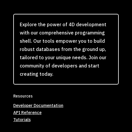
Explore the power of 4D development
with our comprehensive programming
shell. Our tools empower you to build
robust databases from the ground up,
tailored to your unique needs. Join our
community of developers and start
creating today.
Resources
Developer Documentation
API Reference
Tutorials