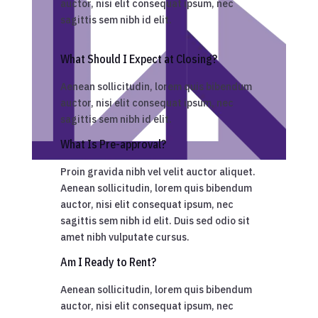
auctor, nisi elit consequat ipsum, nec
sagittis sem nibh id elit.
What Should I Expect at Closing?
Aenean sollicitudin, lorem quis bibendum
auctor, nisi elit consequat ipsum, nec
sagittis sem nibh id elit.
What Is Pre-approval?
Proin gravida nibh vel velit auctor aliquet.
Aenean sollicitudin, lorem quis bibendum
auctor, nisi elit consequat ipsum, nec
sagittis sem nibh id elit. Duis sed odio sit
amet nibh vulputate cursus.
Am I Ready to Rent?
Aenean sollicitudin, lorem quis bibendum
auctor, nisi elit consequat ipsum, nec