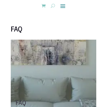
FAQ
FAQ