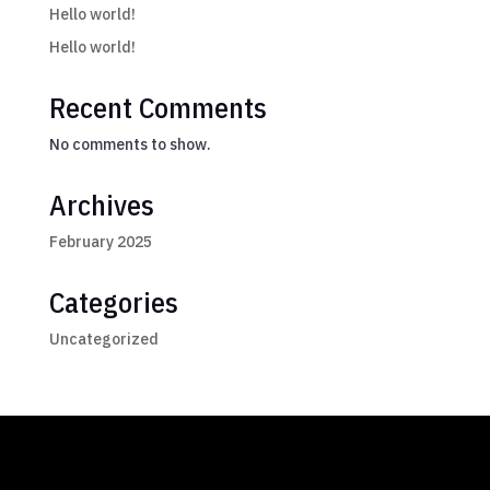
Hello world!
Hello world!
Recent Comments
No comments to show.
Archives
February 2025
Categories
Uncategorized