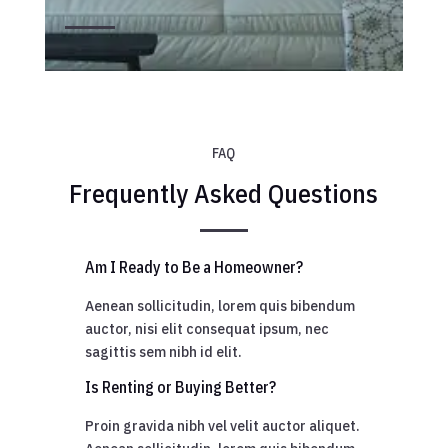
FAQ
Frequently Asked Questions
Am I Ready to Be a Homeowner?
Aenean sollicitudin, lorem quis bibendum
auctor, nisi elit consequat ipsum, nec
sagittis sem nibh id elit.
Is Renting or Buying Better?
Proin gravida nibh vel velit auctor aliquet.